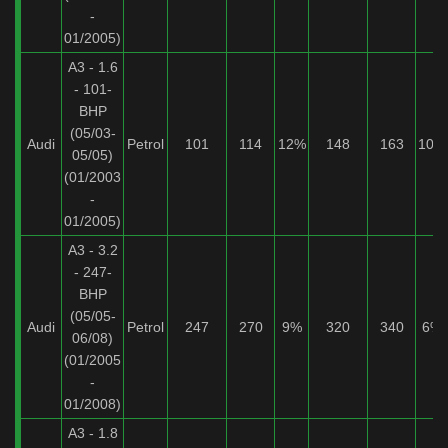
-
01/2005)
A3 - 1.6
- 101-
BHP
(05/03-
Audi
Petrol
101
114
12%
148
163
10%
05/05)
(01/2003
-
01/2005)
A3 - 3.2
- 247-
BHP
(05/05-
Audi
Petrol
247
270
9%
320
340
6%
06/08)
(01/2005
-
01/2008)
A3 - 1.8