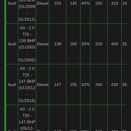
103-BHP
Audi
Diesel
103
145
40%
250
310
24%
(01/2008
-
01/2012)
A3 - 2.0
TDI -
138-BHP
Audi
Diesel
138
180
30%
320
400
25%
(01/2003
-
01/2005)
A3 - 2.0
TDI -
147-BHP
Audi
Diesel
147
195
32%
340
430
26%
(01/2012
-
01/2016)
A3 - 2.0
TDI -
147-BHP
(05/12-