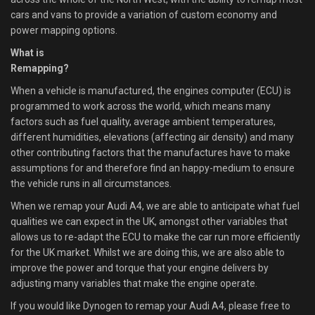
cars and vans to provide a variation of custom economy and
power mapping options.
What is
Remapping?
When a vehicle is manufactured, the engines computer (ECU) is
programmed to work across the world, which means many
factors such as fuel quality, average ambient temperatures,
different humidities, elevations (affecting air density) and many
other contributing factors that the manufactures have to make
assumptions for and therefore find an happy-medium to ensure
the vehicle runs in all circumstances.
When we remap your Audi A4, we are able to anticipate what fuel
qualities we can expect in the UK, amongst other variables that
allows us to re-adapt the ECU to make the car run more efficiently
for the UK market. Whilst we are doing this, we are also able to
improve the power and torque that your engine delivers by
adjusting many variables that make the engine operate.
If you would like Dynogen to remap your Audi A4, please free to