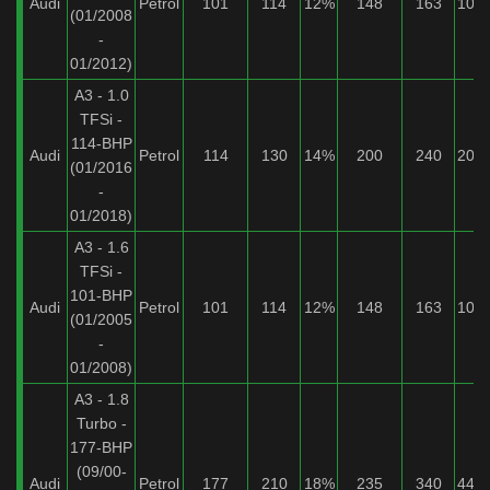
Audi
Petrol
101
114
12%
148
163
10%
(01/2008
-
01/2012)
A3 - 1.0
TFSi -
114-BHP
Audi
Petrol
114
130
14%
200
240
20%
(01/2016
-
01/2018)
A3 - 1.6
TFSi -
101-BHP
Audi
Petrol
101
114
12%
148
163
10%
(01/2005
-
01/2008)
A3 - 1.8
Turbo -
177-BHP
(09/00-
Audi
Petrol
177
210
18%
235
340
44%