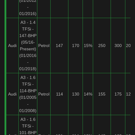
(01/2012
-
01/2016)
A3 - 1.4
TFSi -
147-BHP
(05/16-
Audi
Petrol
147
170
15%
250
300
20%
Present)
(01/2016
-
01/2018)
A3 - 1.6
TFSi -
114-BHP
Audi
Petrol
114
130
14%
155
175
12%
(01/2005
-
01/2008)
A3 - 1.6
TFSi -
101-BHP