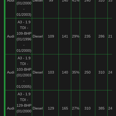
Audi
Diesel
99
140
41%
240
320
33%
(01/2000
-
01/2003)
A3 - 1.9
TDI -
109-BHP
Audi
Diesel
109
141
29%
235
286
21%
(01/1996
-
01/2000)
A3 - 1.9
TDI -
103-BHP
Audi
Diesel
103
140
35%
250
310
24%
(01/2003
-
01/2005)
A3 - 1.9
TDI -
129-BHP
Audi
Diesel
129
165
27%
310
385
24%
(01/2000