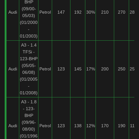
BHP
(09/00-
Audi
Petrol
147
192
30%
210
270
28%
05/03)
(01/2000
-
01/2003)
A3 - 1.4
TFSi -
123-BHP
(05/05-
Audi
Petrol
123
145
17%
200
250
25%
06/08)
(01/2005
-
01/2008)
A3 - 1.8
- 123-
BHP
(09/96-
Audi
Petrol
123
138
12%
170
190
11%
08/00)
(01/1996