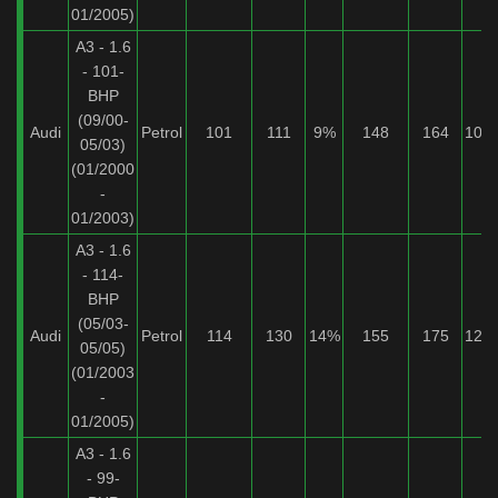
01/2005)
A3 - 1.6
- 101-
BHP
(09/00-
Audi
Petrol
101
111
9%
148
164
10%
05/03)
(01/2000
-
01/2003)
A3 - 1.6
- 114-
BHP
(05/03-
Audi
Petrol
114
130
14%
155
175
12%
05/05)
(01/2003
-
01/2005)
A3 - 1.6
- 99-