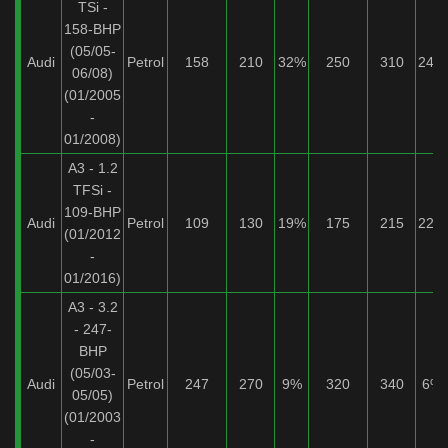
TSi -
158-BHP
(05/05-
Audi
Petrol
158
210
32%
250
310
24%
06/08)
(01/2005
-
01/2008)
A3 - 1.2
TFSi -
109-BHP
Audi
Petrol
109
130
19%
175
215
22%
(01/2012
-
01/2016)
A3 - 3.2
- 247-
BHP
(05/03-
Audi
Petrol
247
270
9%
320
340
6%
05/05)
(01/2003
-