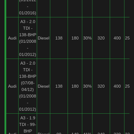
-
01/2016)
A3 - 2.0
TDI -
138-BHP
Audi
Diesel
138
180
30%
320
400
25%
(01/2008
-
01/2012)
A3 - 2.0
TDI -
138-BHP
(07/08-
Audi
Diesel
138
180
30%
320
400
25%
04/12)
(01/2008
-
01/2012)
A3 - 1.9
TDI - 99-
BHP