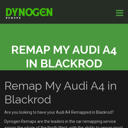
REMAP MY AUDI A4
IN BLACKROD
Remap My Audi A4 in
Blackrod
Are you looking to have your Audi A4 Remapped in Blackrod?
Dynogen Remaps are the leaders in the car remapping service
across the whole of the North West, with the ability to remap most