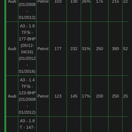
Audi
Petrol
103
130
26%
175
215
22%
(01/2008
-
01/2012)
A3 - 1.8
TFSi -
177-BHP
(05/12-
Audi
Petrol
177
232
31%
250
380
52%
04/16)
(01/2012
-
01/2016)
A3 - 1.4
TFSi -
123-BHP
Audi
Petrol
123
145
17%
200
250
25%
(01/2008
-
01/2012)
A3 - 1.8
T - 147-