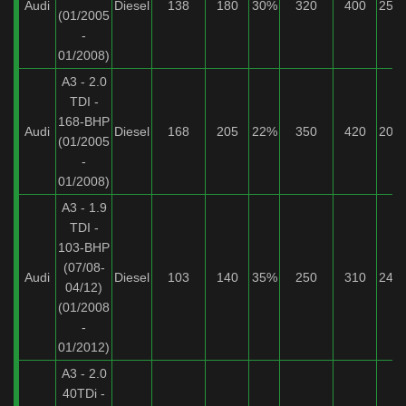
Audi
Diesel
138
180
30%
320
400
25%
(01/2005
-
01/2008)
A3 - 2.0
TDI -
168-BHP
Audi
Diesel
168
205
22%
350
420
20%
(01/2005
-
01/2008)
A3 - 1.9
TDI -
103-BHP
(07/08-
Audi
Diesel
103
140
35%
250
310
24%
04/12)
(01/2008
-
01/2012)
A3 - 2.0
40TDi -