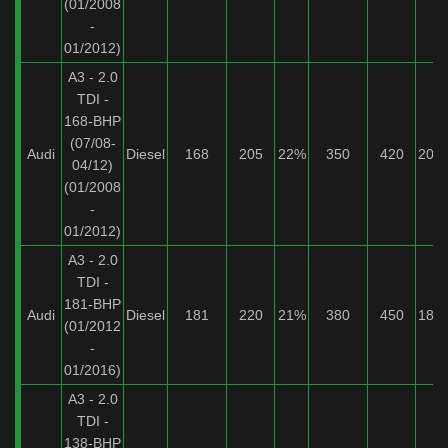
(01/2008
-
01/2012)
A3 - 2.0
TDI -
168-BHP
(07/08-
Audi
Diesel
168
205
22%
350
420
20%
04/12)
(01/2008
-
01/2012)
A3 - 2.0
TDI -
181-BHP
Audi
Diesel
181
220
21%
380
450
18%
(01/2012
-
01/2016)
A3 - 2.0
TDI -
138-BHP