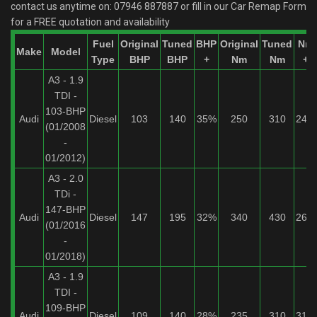
contact us anytime on:
07946 887887
or fill in our Car Remap Form
for a FREE quotation and availability
Fuel
Original
Tuned
BHP
Original
Tuned
Nm
Make
Model
Type
BHP
BHP
+
Nm
Nm
+
A3 - 1.9
TDI -
103-BHP
Audi
Diesel
103
140
35%
250
310
24%
(01/2008
-
01/2012)
A3 - 2.0
TDi -
147-BHP
Audi
Diesel
147
195
32%
340
430
26%
(01/2016
-
01/2018)
A3 - 1.9
TDI -
109-BHP
Audi
Diesel
109
140
28%
235
310
31%