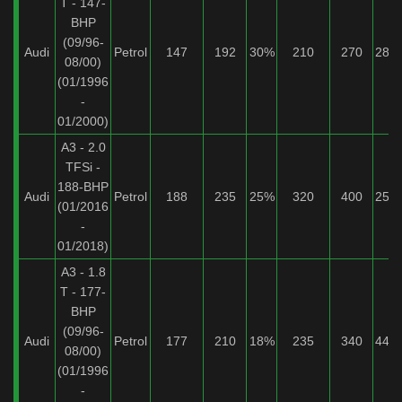
T - 147-
BHP
(09/96-
Audi
Petrol
147
192
30%
210
270
28%
08/00)
(01/1996
-
01/2000)
A3 - 2.0
TFSi -
188-BHP
Audi
Petrol
188
235
25%
320
400
25%
(01/2016
-
01/2018)
A3 - 1.8
T - 177-
BHP
(09/96-
Audi
Petrol
177
210
18%
235
340
44%
08/00)
(01/1996
-