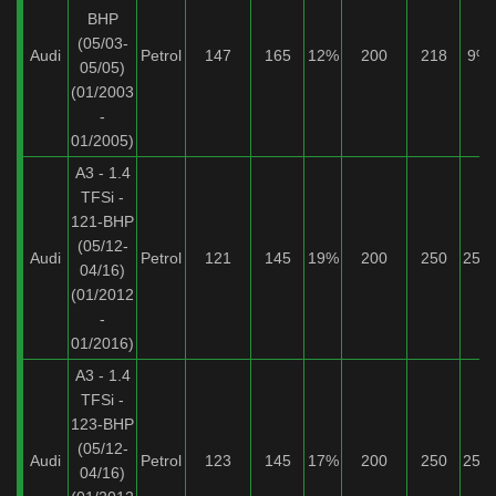
BHP
(05/03-
Audi
Petrol
147
165
12%
200
218
9%
05/05)
(01/2003
-
01/2005)
A3 - 1.4
TFSi -
121-BHP
(05/12-
Audi
Petrol
121
145
19%
200
250
25%
04/16)
(01/2012
-
01/2016)
A3 - 1.4
TFSi -
123-BHP
(05/12-
Audi
Petrol
123
145
17%
200
250
25%
04/16)