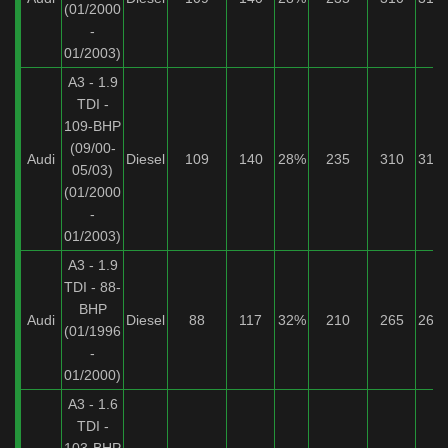
(01/2000
-
01/2003)
A3 - 1.9
TDI -
109-BHP
(09/00-
Audi
Diesel
109
140
28%
235
310
31%
05/03)
(01/2000
-
01/2003)
A3 - 1.9
TDI - 88-
BHP
Audi
Diesel
88
117
32%
210
265
26%
(01/1996
-
01/2000)
A3 - 1.6
TDI -