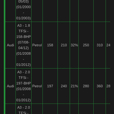
05/03)
(01/2000
-
01/2003)
A3 - 1.8
TFSi -
158-BHP
(07/08-
Audi
Petrol
158
210
32%
250
310
24%
04/12)
(01/2008
-
01/2012)
A3 - 2.0
TFSi -
197-BHP
Audi
Petrol
197
240
21%
280
360
28%
(01/2008
-
01/2012)
A3 - 2.0
TFSi -