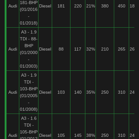
181-BHP
Audi
Diesel
181
220
21%
380
450
18%
(01/2016
-
01/2018)
A3 - 1.9
TDI - 88-
BHP
Audi
Diesel
88
117
32%
210
265
26%
(01/2000
-
01/2003)
A3 - 1.9
TDI -
103-BHP
Audi
Diesel
103
140
35%
250
310
24%
(01/2005
-
01/2008)
A3 - 1.6
TDI -
105-BHP
Audi
Diesel
105
145
38%
250
310
24%
(01/2012