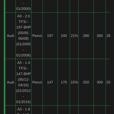
-
01/2000)
A3 - 2.0
TFSi -
197-BHP
(05/05-
Audi
Petrol
197
240
21%
280
360
28%
06/08)
(01/2005
-
01/2008)
A3 - 1.4
TFSi -
147-BHP
(05/12-
Audi
Petrol
147
170
15%
250
300
20%
04/16)
(01/2012
-
01/2016)
A3 - 1.8