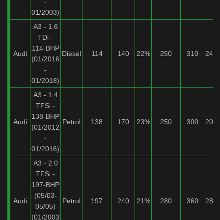
-
01/2003)
A3 - 1.6
TDi -
114-BHP
Audi
Diesel
114
140
22%
250
310
24%
(01/2016
-
01/2018)
A3 - 1.4
TFSi -
138-BHP
Audi
Petrol
138
170
23%
250
300
20%
(01/2012
-
01/2016)
A3 - 2.0
TFSi -
197-BHP
(05/03-
Audi
Petrol
197
240
21%
280
360
28%
05/05)
(01/2003