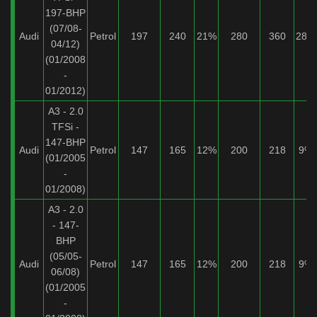
197-BHP
(07/08-
Audi
Petrol
197
240
21%
280
360
28%
04/12)
(01/2008
-
01/2012)
A3 - 2.0
TFSi -
147-BHP
Audi
Petrol
147
165
12%
200
218
9%
(01/2005
-
01/2008)
A3 - 2.0
- 147-
BHP
(05/05-
Audi
Petrol
147
165
12%
200
218
9%
06/08)
(01/2005
-