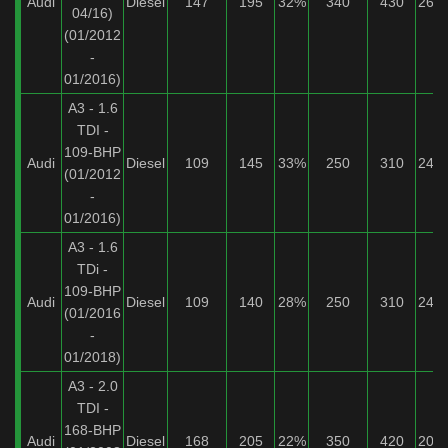
Audi
Diesel
147
195
32%
340
430
26%
04/16)
(01/2012
-
01/2016)
A3 - 1.6
TDI -
109-BHP
Audi
Diesel
109
145
33%
250
310
24%
(01/2012
-
01/2016)
A3 - 1.6
TDi -
109-BHP
Audi
Diesel
109
140
28%
250
310
24%
(01/2016
-
01/2018)
A3 - 2.0
TDI -
168-BHP
Audi
Diesel
168
205
22%
350
420
20%