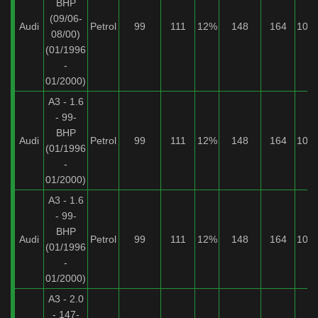
BHP
(09/06-
Audi
Petrol
99
111
12%
148
164
10%
08/00)
(01/1996
-
01/2000)
A3 - 1.6
- 99-
BHP
Audi
Petrol
99
111
12%
148
164
10%
(01/1996
-
01/2000)
A3 - 1.6
- 99-
BHP
Audi
Petrol
99
111
12%
148
164
10%
(01/1996
-
01/2000)
A3 - 2.0
- 147-