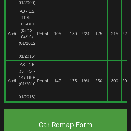
01/2000)
A3 - 1.2
TFSi -
105-BHP
(05/12-
Audi
Petrol
105
130
23%
175
215
22%
04/16)
(01/2012
-
01/2016)
A3 - 1.5
35TFSi -
147-BHP
Audi
Petrol
147
175
19%
250
300
20%
(01/2016
-
01/2018)
Car Remap Form