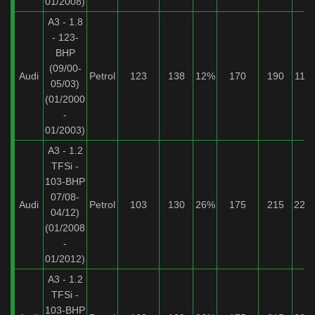
01/2008)
A3 - 1.8
- 123-
BHP
(09/00-
Audi
Petrol
123
138
12%
170
190
11%
05/03)
(01/2000
-
01/2003)
A3 - 1.2
TFSi -
103-BHP
07/08-
Audi
Petrol
103
130
26%
175
215
22%
04/12)
(01/2008
-
01/2012)
A3 - 1.2
TFSi -
103-BHP