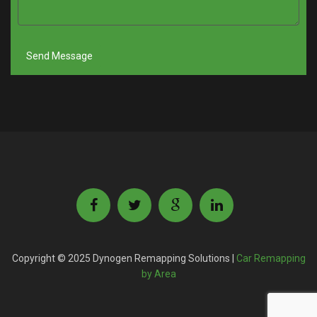
Copyright © 2025 Dynogen Remapping Solutions |
Car Remapping
by Area