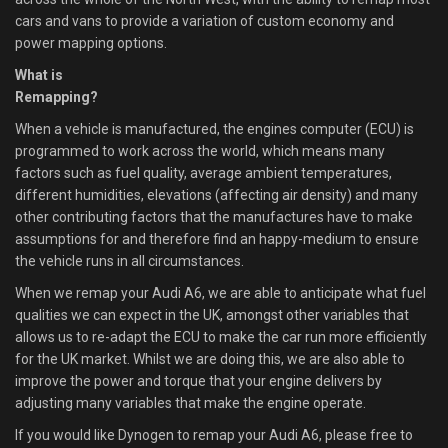
cars and vans to provide a variation of custom economy and
power mapping options.
What is
Remapping?
When a vehicle is manufactured, the engines computer (ECU) is
programmed to work across the world, which means many
factors such as fuel quality, average ambient temperatures,
different humidities, elevations (affecting air density) and many
other contributing factors that the manufactures have to make
assumptions for and therefore find an happy-medium to ensure
the vehicle runs in all circumstances.
When we remap your Audi A6, we are able to anticipate what fuel
qualities we can expect in the UK, amongst other variables that
allows us to re-adapt the ECU to make the car run more efficiently
for the UK market. Whilst we are doing this, we are also able to
improve the power and torque that your engine delivers by
adjusting many variables that make the engine operate.
If you would like Dynogen to remap your Audi A6, please free to