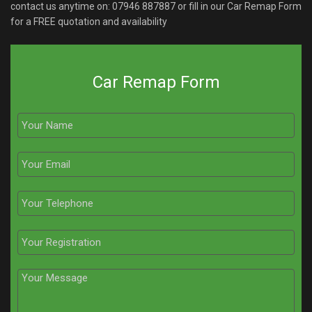
contact us anytime on:
07946 887887
or fill in our Car Remap Form
for a FREE quotation and availability
Car Remap Form