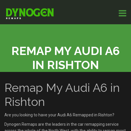
REMAP MY AUDI A6
IN RISHTON
Remap My Audi A6 in
Rishton
Are you looking to have your Audi A6 Remapped in Rishton?
Dynogen Remaps are the leaders in the car remapping service
across the whole of the North West, with the ability to remap most