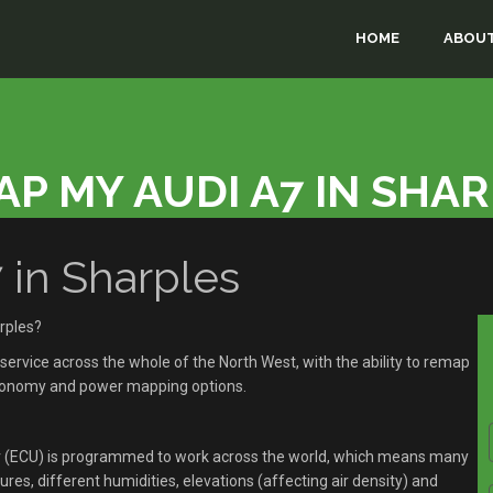
HOME
ABOUT
P MY AUDI A7 IN SHA
in Sharples
rples?
rvice across the whole of the North West, with the ability to remap
economy and power mapping options.
r (ECU) is programmed to work across the world, which means many
res, different humidities, elevations (affecting air density) and