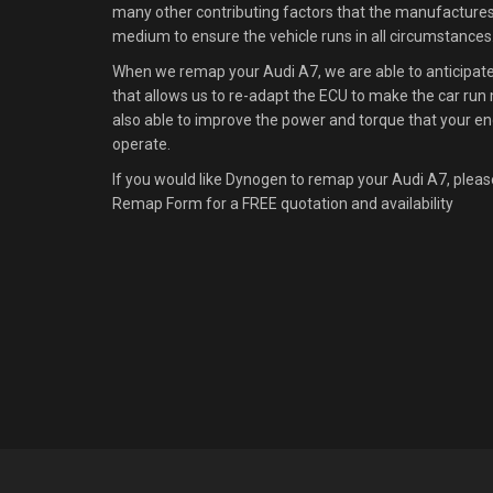
many other contributing factors that the manufacture
medium to ensure the vehicle runs in all circumstances
When we remap your Audi A7, we are able to anticipate 
that allows us to re-adapt the ECU to make the car run m
also able to improve the power and torque that your en
operate.
If you would like Dynogen to remap your Audi A7, pleas
Remap Form for a FREE quotation and availability