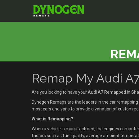
REMA
Remap My Audi A7 
Are you looking to have your Audi A7 Remapped in Sha
Dynogen Remaps are the leaders in the car remapping se
most cars and vans to provide a variation of custom 
What is Remapping?
When a vehicle is manufactured, the engines compute
factors such as fuel quality, average ambient temperatu