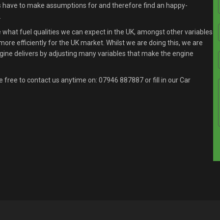
s have to make assumptions for and therefore find an happy-
.
what fuel qualities we can expect in the UK, amongst other variables
ore efficiently for the UK market. Whilst we are doing this, we are
gine delivers by adjusting many variables that make the engine
e free to contact us anytime on:
07946 887887
or fill in our Car