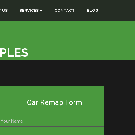
 US
SERVICES
CONTACT
BLOG
RPLES
Car Remap Form