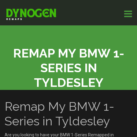
REMAP MY BMW 1-
SERIES IN
TYLDESLEY
Remap My BMW 1-
Series in Tyldesley
Are you looking to have your BMW 1-Series Remapped in