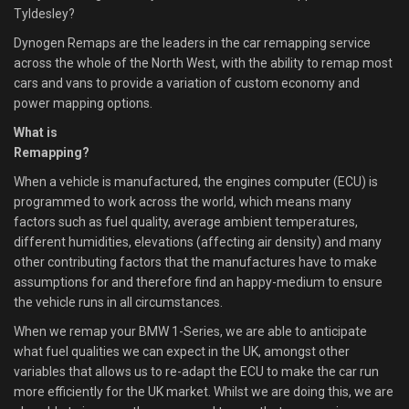
Tyldesley?
Dynogen Remaps are the leaders in the car remapping service
across the whole of the North West, with the ability to remap most
cars and vans to provide a variation of custom economy and
power mapping options.
What is
Remapping?
When a vehicle is manufactured, the engines computer (ECU) is
programmed to work across the world, which means many
factors such as fuel quality, average ambient temperatures,
different humidities, elevations (affecting air density) and many
other contributing factors that the manufactures have to make
assumptions for and therefore find an happy-medium to ensure
the vehicle runs in all circumstances.
When we remap your BMW 1-Series, we are able to anticipate
what fuel qualities we can expect in the UK, amongst other
variables that allows us to re-adapt the ECU to make the car run
more efficiently for the UK market. Whilst we are doing this, we are