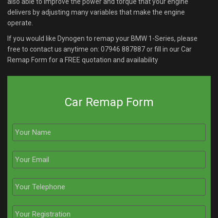
also able to improve the power and torque that your engine
delivers by adjusting many variables that make the engine
operate.
If you would like Dynogen to remap your BMW 1-Series, please
free to contact us anytime on:
07946 887887
or fill in our Car
Remap Form for a FREE quotation and availability
Car Remap Form