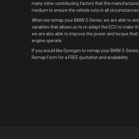
many other contributing factors that the manufacture
medium to ensure the vehicle runs in all circumstances
When we remap your BMW 3-Series, we are able to antic
variables that allows us to re-adapt the ECU to make the
we are also able to improve the power and torque that 
engine operate.
If you would like Dynogen to remap your BMW 3-Series,
Remap Form for a FREE quotation and availability