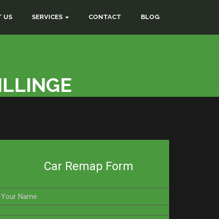
 US
SERVICES
CONTACT
BLOG
ILLINGE
Car Remap Form