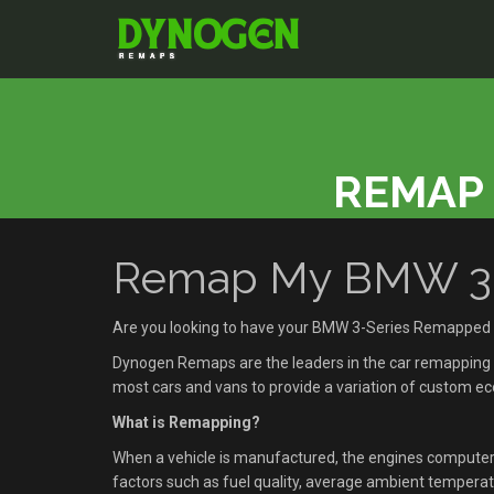
REMAP 
Remap My BMW 3-Se
Are you looking to have your BMW 3-Series Remapped i
Dynogen Remaps are the leaders in the car remapping se
most cars and vans to provide a variation of custom 
What is Remapping?
When a vehicle is manufactured, the engines compute
factors such as fuel quality, average ambient temperatu