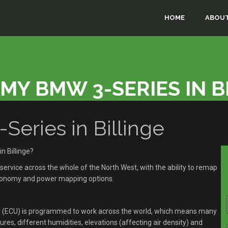
HOME
ABOUT
MY BMW 3-SERIES IN B
ries in Billinge
n Billinge?
rvice across the whole of the North West, with the ability to remap
economy and power mapping options.
r (ECU) is programmed to work across the world, which means many
res, different humidities, elevations (affecting air density) and