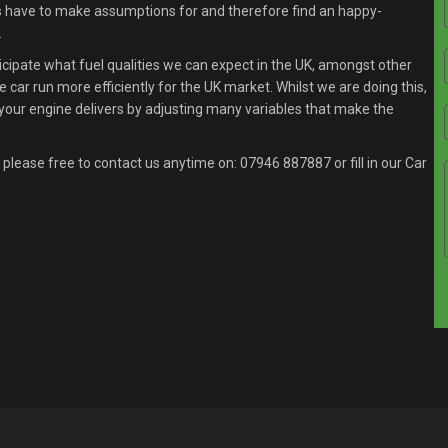
s have to make assumptions for and therefore find an happy-
.
ipate what fuel qualities we can expect in the UK, amongst other
 car run more efficiently for the UK market. Whilst we are doing this,
your engine delivers by adjusting many variables that make the
 please free to contact us anytime on:
07946 887887
or fill in our Car