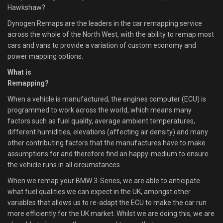
Hawkshaw?
Dynogen Remaps are the leaders in the car remapping service
across the whole of the North West, with the ability to remap most
cars and vans to provide a variation of custom economy and
power mapping options.
What is
Remapping?
When a vehicle is manufactured, the engines computer (ECU) is
programmed to work across the world, which means many
factors such as fuel quality, average ambient temperatures,
different humidities, elevations (affecting air density) and many
other contributing factors that the manufactures have to make
assumptions for and therefore find an happy-medium to ensure
the vehicle runs in all circumstances.
When we remap your BMW 3-Series, we are able to anticipate
what fuel qualities we can expect in the UK, amongst other
variables that allows us to re-adapt the ECU to make the car run
more efficiently for the UK market. Whilst we are doing this, we are