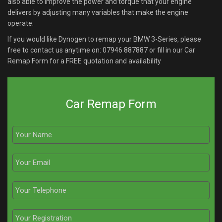
also able to improve the power and torque that your engine
delivers by adjusting many variables that make the engine
operate.
If you would like Dynogen to remap your BMW 3-Series, please
free to contact us anytime on:
07946 887887
or fill in our Car
Remap Form for a FREE quotation and availability
Car Remap Form