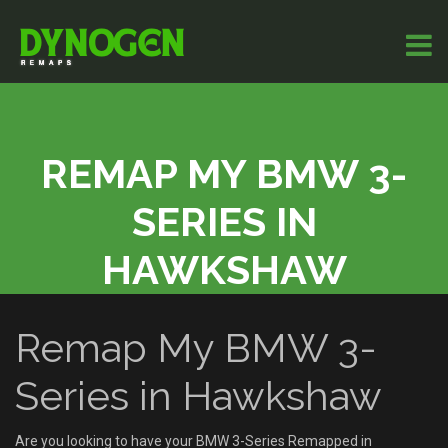
REMAP MY BMW 3-
SERIES IN
HAWKSHAW
Remap My BMW 3-
Series in Hawkshaw
Are you looking to have your BMW 3-Series Remapped in