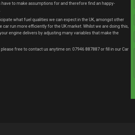
s have to make assumptions for and therefore find an happy-
.
ipate what fuel qualities we can expect in the UK, amongst other
 car run more efficiently for the UK market. Whilst we are doing this,
your engine delivers by adjusting many variables that make the
 please free to contact us anytime on:
07946 887887
or fill in our Car