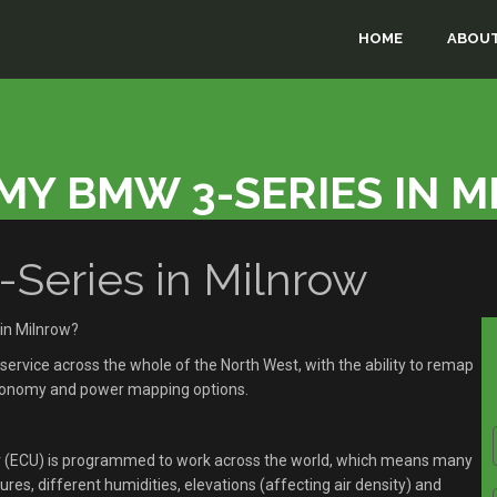
HOME
ABOUT
MY BMW 3-SERIES IN 
eries in Milnrow
in Milnrow?
rvice across the whole of the North West, with the ability to remap
economy and power mapping options.
r (ECU) is programmed to work across the world, which means many
res, different humidities, elevations (affecting air density) and