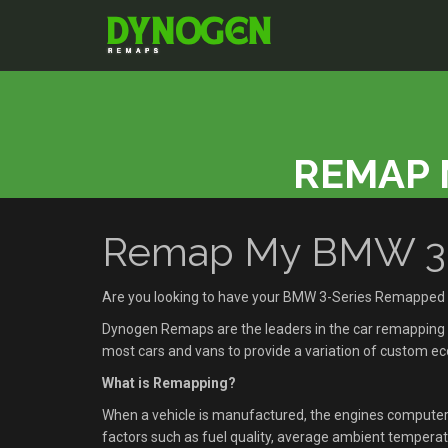
REMAP 
Remap My BMW 3-S
Are you looking to have your BMW 3-Series Remapped 
Dynogen Remaps are the leaders in the car remapping se
most cars and vans to provide a variation of custom 
What is Remapping?
When a vehicle is manufactured, the engines compute
factors such as fuel quality, average ambient temperatu