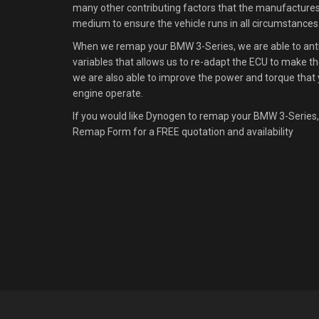
many other contributing factors that the manufacture
medium to ensure the vehicle runs in all circumstances
When we remap your BMW 3-Series, we are able to antic
variables that allows us to re-adapt the ECU to make the
we are also able to improve the power and torque that 
engine operate.
If you would like Dynogen to remap your BMW 3-Series,
Remap Form for a FREE quotation and availability