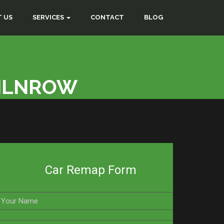
 US
SERVICES
CONTACT
BLOG
MILNROW
Car Remap Form