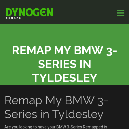
REMAP MY BMW 3-
SERIES IN
TYLDESLEY
Remap My BMW 3-
Series in Tyldesley
Are you looking to have your BMW 3-Series Remapped in