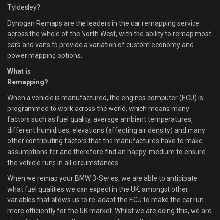
Tyldesley?
Dynogen Remaps are the leaders in the car remapping service
across the whole of the North West, with the ability to remap most
cars and vans to provide a variation of custom economy and
power mapping options.
What is
Remapping?
When a vehicle is manufactured, the engines computer (ECU) is
programmed to work across the world, which means many
factors such as fuel quality, average ambient temperatures,
different humidities, elevations (affecting air density) and many
other contributing factors that the manufactures have to make
assumptions for and therefore find an happy-medium to ensure
the vehicle runs in all circumstances.
When we remap your BMW 3-Series, we are able to anticipate
what fuel qualities we can expect in the UK, amongst other
variables that allows us to re-adapt the ECU to make the car run
more efficiently for the UK market. Whilst we are doing this, we are