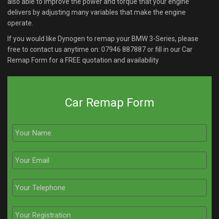
also able to improve the power and torque that your engine
delivers by adjusting many variables that make the engine
operate.
If you would like Dynogen to remap your BMW 3-Series, please
free to contact us anytime on:
07946 887887
or fill in our Car
Remap Form for a FREE quotation and availability
Car Remap Form