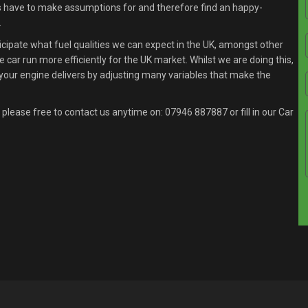
s have to make assumptions for and therefore find an happy-
.
ipate what fuel qualities we can expect in the UK, amongst other
 car run more efficiently for the UK market. Whilst we are doing this,
your engine delivers by adjusting many variables that make the
 please free to contact us anytime on:
07946 887887
or fill in our Car