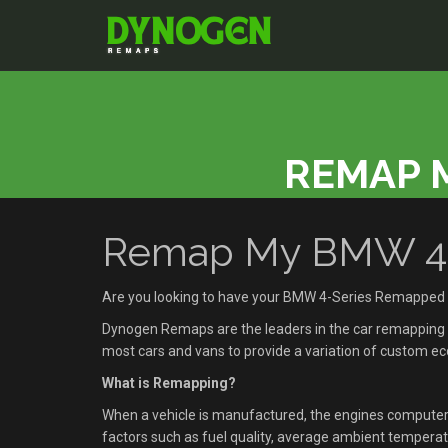
REMAP M
Remap My BMW 4-Se
Are you looking to have your BMW 4-Series Remapped i
Dynogen Remaps are the leaders in the car remapping se
most cars and vans to provide a variation of custom 
What is Remapping?
When a vehicle is manufactured, the engines compute
factors such as fuel quality, average ambient temperatu