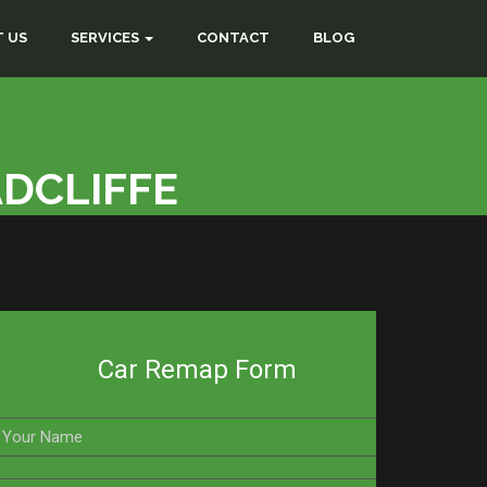
 US
SERVICES
CONTACT
BLOG
ADCLIFFE
Car Remap Form