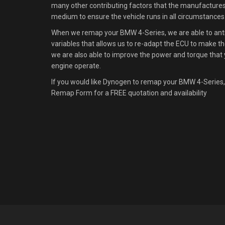
many other contributing factors that the manufacture
medium to ensure the vehicle runs in all circumstances
When we remap your BMW 4-Series, we are able to antic
variables that allows us to re-adapt the ECU to make the
we are also able to improve the power and torque that 
engine operate.
If you would like Dynogen to remap your BMW 4-Series,
Remap Form for a FREE quotation and availability