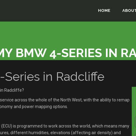
HOME
ABOUT
Y BMW 4-SERIES IN R
ries in Radcliffe
n Radcliffe?
rvice across the whole of the North West, with the ability to remap
economy and power mapping options.
r (ECU) is programmed to work across the world, which means many
res, different humidities, elevations (affecting air density) and