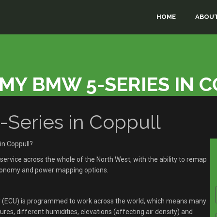
HOME
ABOUT
MY BMW 5-SERIES IN 
eries in Coppull
in Coppull?
rvice across the whole of the North West, with the ability to remap
economy and power mapping options.
r (ECU) is programmed to work across the world, which means many
res, different humidities, elevations (affecting air density) and