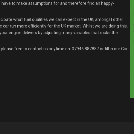
s have to make assumptions for and therefore find an happy-
.
ipate what fuel qualities we can expect in the UK, amongst other
 car run more efficiently for the UK market. Whilst we are doing this,
your engine delivers by adjusting many variables that make the
 please free to contact us anytime on:
07946 887887
or fill in our Car