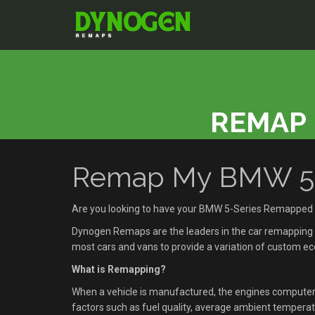
REMAP 
Remap My BMW 5-S
Are you looking to have your BMW 5-Series Remapped 
Dynogen Remaps are the leaders in the car remapping se
most cars and vans to provide a variation of custom 
What is Remapping?
When a vehicle is manufactured, the engines compute
factors such as fuel quality, average ambient temperatu