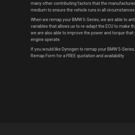
many other contributing factors that the manufacture
medium to ensure the vehicle runs in all circumstances
When we remap your BMW 5-Series, we are able to antic
variables that allows us to re-adapt the ECU to make the
we are also able to improve the power and torque that 
engine operate.
If you would like Dynogen to remap your BMW 5-Series,
Remap Form for a FREE quotation and availability