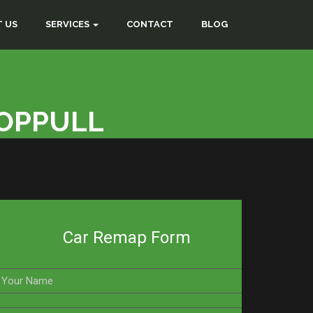
 US
SERVICES
CONTACT
BLOG
COPPULL
Car Remap Form