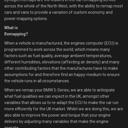
across the whole of the North West, with the ability to remap most
cars and vans to provide a variation of custom economy and
power mapping options.
What is
Remapping?
When a vehicle is manufactured, the engines computer (ECU) is
programmed to work across the world, which means many
factors such as fuel quality, average ambient temperatures,
different humidities, elevations (affecting air density) and many
other contributing factors that the manufactures have to make
assumptions for and therefore find an happy-medium to ensure
the vehicle runs in all circumstances.
When we remap your BMW 5-Series, we are able to anticipate
what fuel qualities we can expect in the UK, amongst other
variables that allows us to re-adapt the ECU to make the car run
more efficiently for the UK market. Whilst we are doing this, we are
also able to improve the power and torque that your engine
delivers by adjusting many variables that make the engine
operate.