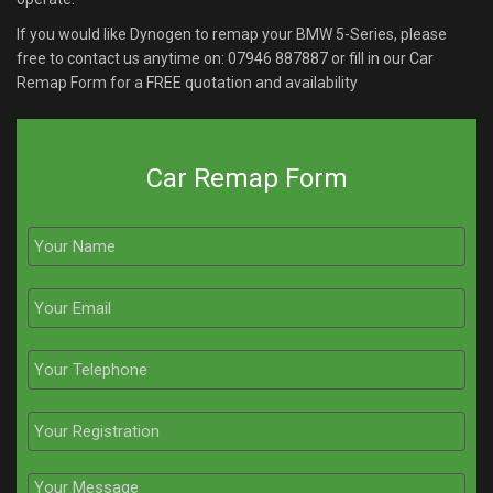
If you would like Dynogen to remap your BMW 5-Series, please
free to contact us anytime on:
07946 887887
or fill in our Car
Remap Form for a FREE quotation and availability
Car Remap Form