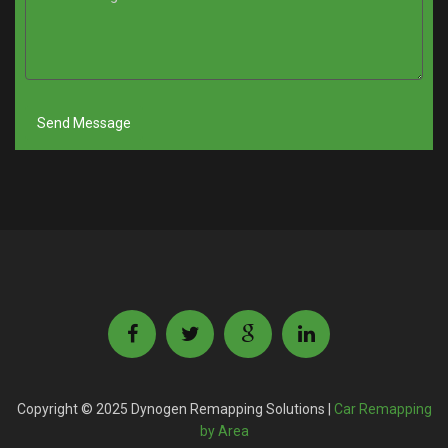
Copyright © 2025 Dynogen Remapping Solutions |
Car Remapping
by Area