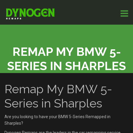
REMAP MY BMW 5-
SERIES IN SHARPLES
Remap My BMW 5-
Series in Sharples
Are you looking to have your BMW 5-Series Remapped in
Sharples?
Dynogen Remaps are the leaders in the car remapping service