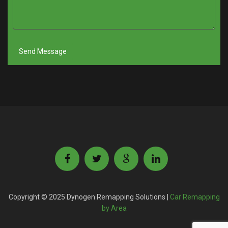
Copyright © 2025 Dynogen Remapping Solutions |
Car Remapping
by Area