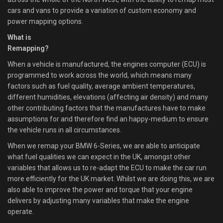
cars and vans to provide a variation of custom economy and
power mapping options.
What is
Remapping?
When a vehicle is manufactured, the engines computer (ECU) is
programmed to work across the world, which means many
factors such as fuel quality, average ambient temperatures,
different humidities, elevations (affecting air density) and many
other contributing factors that the manufactures have to make
assumptions for and therefore find an happy-medium to ensure
the vehicle runs in all circumstances.
When we remap your BMW 6-Series, we are able to anticipate
what fuel qualities we can expect in the UK, amongst other
variables that allows us to re-adapt the ECU to make the car run
more efficiently for the UK market. Whilst we are doing this, we are
also able to improve the power and torque that your engine
delivers by adjusting many variables that make the engine
operate.