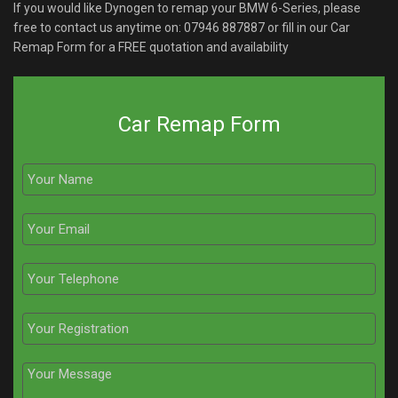
If you would like Dynogen to remap your BMW 6-Series, please
free to contact us anytime on:
07946 887887
or fill in our Car
Remap Form for a FREE quotation and availability
Car Remap Form