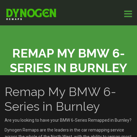
REMAP MY BMW 6-
SERIES IN BURNLEY
Remap My BMW 6-
Series in Burnley
Are you looking to have your BMW 6-Series Remapped in Burnley?
Dynogen Remaps are the leaders in the car remapping service
across the whole of the North West, with the ability to remap most