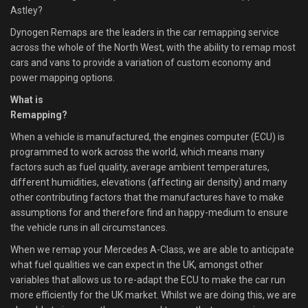
Astley?
Dynogen Remaps are the leaders in the car remapping service
across the whole of the North West, with the ability to remap most
cars and vans to provide a variation of custom economy and
power mapping options.
What is
Remapping?
When a vehicle is manufactured, the engines computer (ECU) is
programmed to work across the world, which means many
factors such as fuel quality, average ambient temperatures,
different humidities, elevations (affecting air density) and many
other contributing factors that the manufactures have to make
assumptions for and therefore find an happy-medium to ensure
the vehicle runs in all circumstances.
When we remap your Mercedes A-Class, we are able to anticipate
what fuel qualities we can expect in the UK, amongst other
variables that allows us to re-adapt the ECU to make the car run
more efficiently for the UK market. Whilst we are doing this, we are