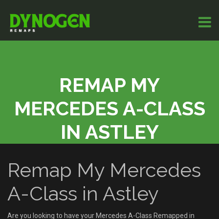
REMAP MY
MERCEDES A-CLASS
IN ASTLEY
Remap My Mercedes
A-Class in Astley
Are you looking to have your Mercedes A-Class Remapped in