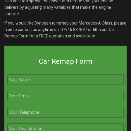
also able to improve the power and torque that your engine
delivers by adjusting many variables that make the engine
operate.
If you would like Dynogen to remap your Mercedes A-Class, please
free to contact us anytime on:
07946 887887
or fill in our Car
Remap Form for a FREE quotation and availability
Car Remap Form