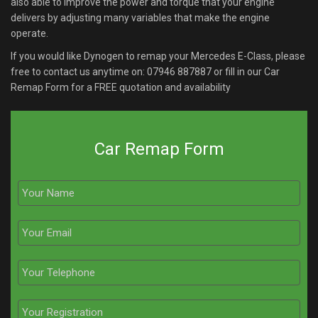
also able to improve the power and torque that your engine
delivers by adjusting many variables that make the engine
operate.
If you would like Dynogen to remap your Mercedes E-Class, please
free to contact us anytime on:
07946 887887
or fill in our Car
Remap Form for a FREE quotation and availability
Car Remap Form