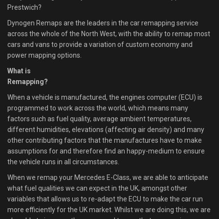
Prestwich?
Dynogen Remaps are the leaders in the car remapping service
across the whole of the North West, with the ability to remap most
cars and vans to provide a variation of custom economy and
power mapping options.
What is
Remapping?
When a vehicle is manufactured, the engines computer (ECU) is
programmed to work across the world, which means many
factors such as fuel quality, average ambient temperatures,
different humidities, elevations (affecting air density) and many
other contributing factors that the manufactures have to make
assumptions for and therefore find an happy-medium to ensure
the vehicle runs in all circumstances.
When we remap your Mercedes E-Class, we are able to anticipate
what fuel qualities we can expect in the UK, amongst other
variables that allows us to re-adapt the ECU to make the car run
more efficiently for the UK market. Whilst we are doing this, we are