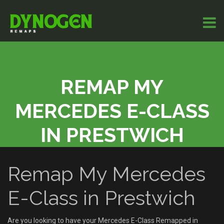
REMAP MY
MERCEDES E-CLASS
IN PRESTWICH
Remap My Mercedes
E-Class in Prestwich
Are you looking to have your Mercedes E-Class Remapped in