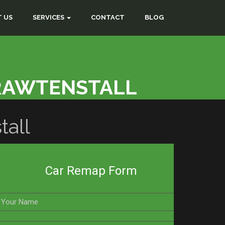
 US
SERVICES
CONTACT
BLOG
RAWTENSTALL
all
Car Remap Form