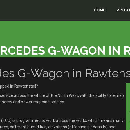
HOME
ABOUT
ERCEDES G-WAGON IN 
s G-Wagon in Rawtenst
pped in Rawtenstall?
rvice across the whole of the North West, with the ability to remap
economy and power mapping options.
r (ECU) is programmed to work across the world, which means many
res, different humidities, elevations (affecting air density) and