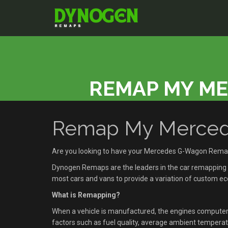
REMAP MY M
Remap My Mercede
Are you looking to have your Mercedes G-Wagon Rema
Dynogen Remaps are the leaders in the car remapping se
most cars and vans to provide a variation of custom 
What is Remapping?
When a vehicle is manufactured, the engines compute
factors such as fuel quality, average ambient temperatu