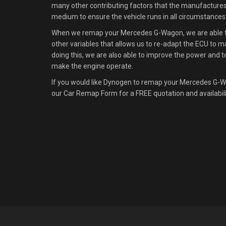
many other contributing factors that the manufacture
medium to ensure the vehicle runs in all circumstances
When we remap your Mercedes G-Wagon, we are able to 
other variables that allows us to re-adapt the ECU to m
doing this, we are also able to improve the power and t
make the engine operate.
If you would like Dynogen to remap your Mercedes G-W
our Car Remap Form for a FREE quotation and availabil