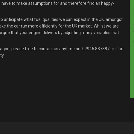
s have to make assumptions for and therefore find an happy-
.
anticipate what fuel qualities we can expect in the UK, amongst
ake the car run more efficiently for the UK market. Whilst we are
orque that your engine delivers by adjusting many variables that
agon, please free to contact us anytime on:
07946 887887
or fill in
ity