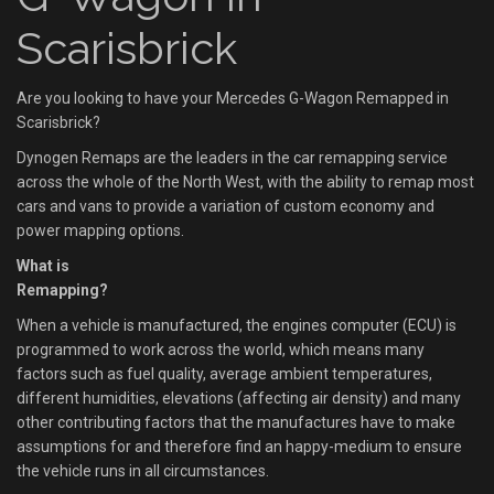
Scarisbrick
Are you looking to have your Mercedes G-Wagon Remapped in
Scarisbrick?
Dynogen Remaps are the leaders in the car remapping service
across the whole of the North West, with the ability to remap most
cars and vans to provide a variation of custom economy and
power mapping options.
What is
Remapping?
When a vehicle is manufactured, the engines computer (ECU) is
programmed to work across the world, which means many
factors such as fuel quality, average ambient temperatures,
different humidities, elevations (affecting air density) and many
other contributing factors that the manufactures have to make
assumptions for and therefore find an happy-medium to ensure
the vehicle runs in all circumstances.