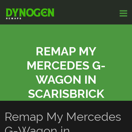
REMAP MY
MERCEDES G-
WAGON IN
SCARISBRICK
Remap My Mercedes
G-Wagon in