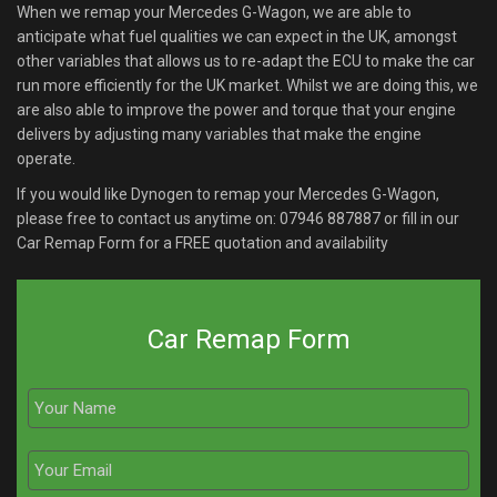
When we remap your Mercedes G-Wagon, we are able to
anticipate what fuel qualities we can expect in the UK, amongst
other variables that allows us to re-adapt the ECU to make the car
run more efficiently for the UK market. Whilst we are doing this, we
are also able to improve the power and torque that your engine
delivers by adjusting many variables that make the engine
operate.
If you would like Dynogen to remap your Mercedes G-Wagon,
please free to contact us anytime on:
07946 887887
or fill in our
Car Remap Form for a FREE quotation and availability
Car Remap Form