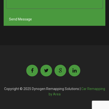
Copyright © 2025 Dynogen Remapping Solutions |
Car Remapping
by Area