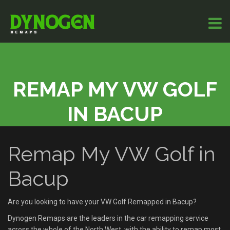
REMAP MY VW GOLF
IN BACUP
Remap My VW Golf in
Bacup
Are you looking to have your VW Golf Remapped in Bacup?
Dynogen Remaps are the leaders in the car remapping service
across the whole of the North West, with the ability to remap most