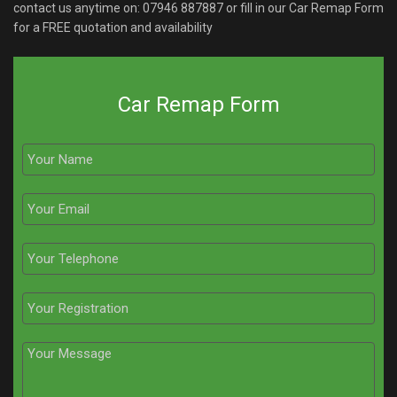
contact us anytime on:
07946 887887
or fill in our Car Remap Form
for a FREE quotation and availability
Car Remap Form