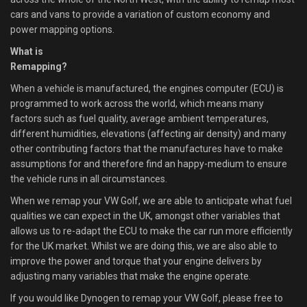
cars and vans to provide a variation of custom economy and
power mapping options.
What is
Remapping?
When a vehicle is manufactured, the engines computer (ECU) is
programmed to work across the world, which means many
factors such as fuel quality, average ambient temperatures,
different humidities, elevations (affecting air density) and many
other contributing factors that the manufactures have to make
assumptions for and therefore find an happy-medium to ensure
the vehicle runs in all circumstances.
When we remap your VW Golf, we are able to anticipate what fuel
qualities we can expect in the UK, amongst other variables that
allows us to re-adapt the ECU to make the car run more efficiently
for the UK market. Whilst we are doing this, we are also able to
improve the power and torque that your engine delivers by
adjusting many variables that make the engine operate.
If you would like Dynogen to remap your VW Golf, please free to