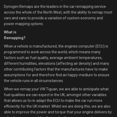
Dynogen Remaps are the leaders in the car remapping service
across the whole of the North West, with the ability to remap most
cars and vans to provide a variation of custom economy and
power mapping options.
What is
Remapping?
When a vehicle is manufactured, the engines computer (ECU) is
programmed to work across the world, which means many
factors such as fuel quality, average ambient temperatures,
different humidities, elevations (affecting air density) and many
other contributing factors that the manufactures have to make
assumptions for and therefore find an happy-medium to ensure
the vehicle runs in all circumstances.
When we remap your VW Tiguan, we are able to anticipate what
fuel qualities we can expect in the UK, amongst other variables
that allows us to re-adapt the ECU to make the car run more
efficiently for the UK market. Whilst we are doing this, we are also
able to improve the power and torque that your engine delivers by