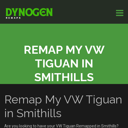
REMAP MY VW
TIGUAN IN
SMITHILLS
Remap My VW Tiguan
in Smithills
Are you looking to have your VW Tiguan Remapped in Smithills?