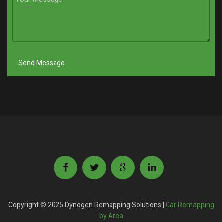
Copyright © 2025 Dynogen Remapping Solutions |
Car Remapping
by Area