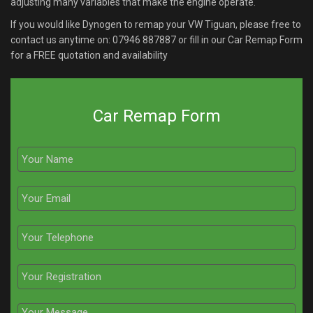
adjusting many variables that make the engine operate.
If you would like Dynogen to remap your VW Tiguan, please free to
contact us anytime on:
07946 887887
or fill in our Car Remap Form
for a FREE quotation and availability
Car Remap Form