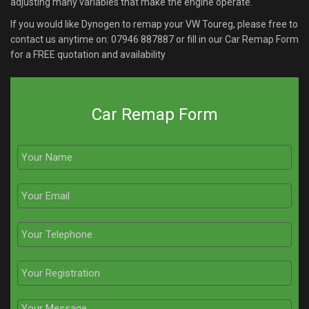
adjusting many variables that make the engine operate.
If you would like Dynogen to remap your VW Toureg, please free to
contact us anytime on:
07946 887887
or fill in our Car Remap Form
for a FREE quotation and availability
Car Remap Form