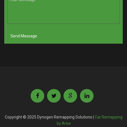
Copyright © 2025 Dynogen Remapping Solutions |
Car Remapping
by Area