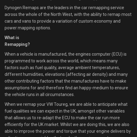
Dynogen Remaps are the leaders in the car remapping service
across the whole of the North West, with the ability to remap most
cars and vans to provide a variation of custom economy and
power mapping options.
What is
Remapping?
When a vehicle is manufactured, the engines computer (ECU) is
programmed to work across the world, which means many
factors such as fuel quality, average ambient temperatures,
different humidities, elevations (affecting air density) and many
other contributing factors that the manufactures have to make
assumptions for and therefore find an happy-medium to ensure
the vehicle runs in all circumstances.
When we remap your VW Toureg, we are able to anticipate what
fuel qualities we can expect in the UK, amongst other variables
that allows us to re-adapt the ECU to make the car run more
efficiently for the UK market. Whilst we are doing this, we are also
able to improve the power and torque that your engine delivers by