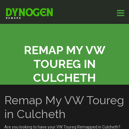
REMAP MY VW
TOUREG IN
CULCHETH
Remap My VW Toureg
in Culcheth
Are you looking to have your VW Toureg Remapped in Culcheth?