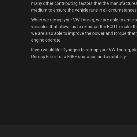
many other contributing factors that the manufacture
medium to ensure the vehicle runs in all circumstances
When we remap your VW Toureg, we are able to anticipa
variables that allows us to re-adapt the ECU to make the
we are also able to improve the power and torque that 
engine operate.
If you would like Dynogen to remap your VW Toureg, pl
Remap Form for a FREE quotation and availability