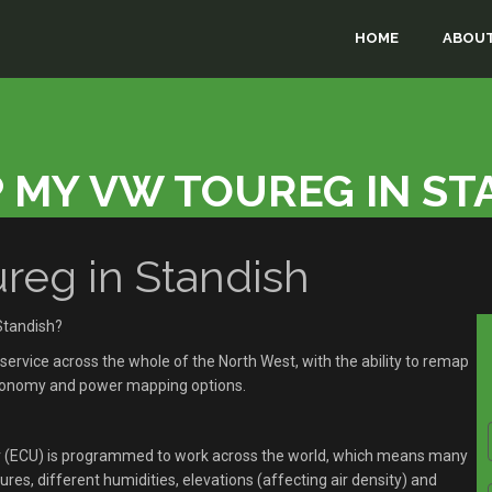
HOME
ABOUT
 MY VW TOUREG IN ST
eg in Standish
Standish?
rvice across the whole of the North West, with the ability to remap
economy and power mapping options.
r (ECU) is programmed to work across the world, which means many
res, different humidities, elevations (affecting air density) and