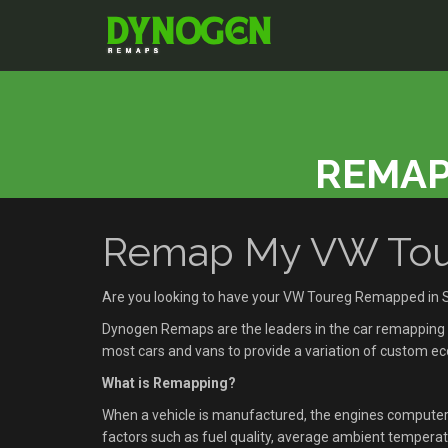
REMAP
Remap My VW Tour
Are you looking to have your VW Toureg Remapped in 
Dynogen Remaps are the leaders in the car remapping se
most cars and vans to provide a variation of custom 
What is Remapping?
When a vehicle is manufactured, the engines compute
factors such as fuel quality, average ambient temperatu