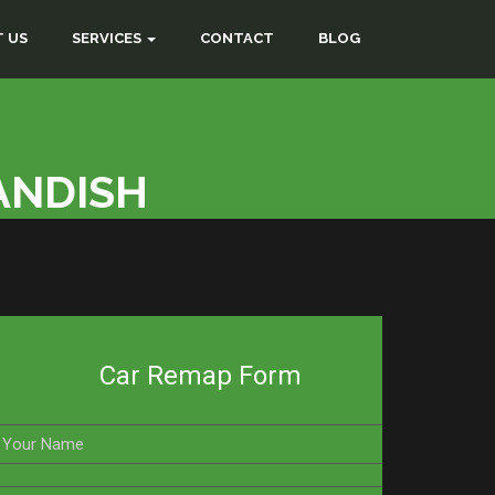
 US
SERVICES
CONTACT
BLOG
ANDISH
Car Remap Form