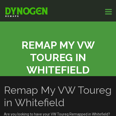
REMAP MY VW
TOUREG IN
WHITEFIELD
Remap My VW Toureg
in Whitefield
Are you looking to have your VW Toureg Remapped in Whitefield?