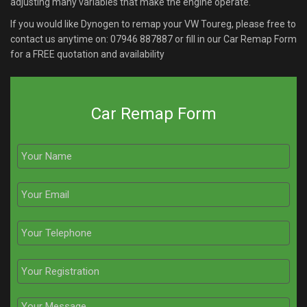
adjusting many variables that make the engine operate.
If you would like Dynogen to remap your VW Toureg, please free to
contact us anytime on:
07946 887887
or fill in our Car Remap Form
for a FREE quotation and availability
Car Remap Form