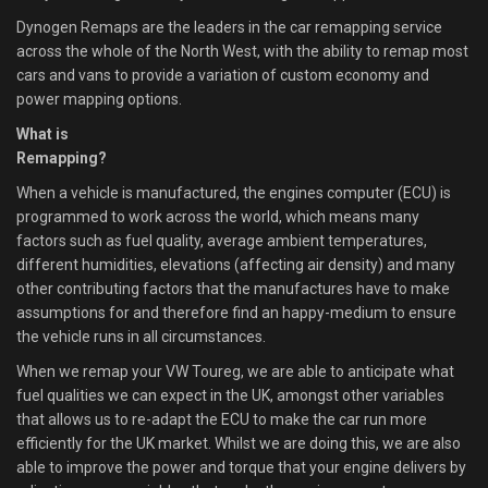
Dynogen Remaps are the leaders in the car remapping service
across the whole of the North West, with the ability to remap most
cars and vans to provide a variation of custom economy and
power mapping options.
What is
Remapping?
When a vehicle is manufactured, the engines computer (ECU) is
programmed to work across the world, which means many
factors such as fuel quality, average ambient temperatures,
different humidities, elevations (affecting air density) and many
other contributing factors that the manufactures have to make
assumptions for and therefore find an happy-medium to ensure
the vehicle runs in all circumstances.
When we remap your VW Toureg, we are able to anticipate what
fuel qualities we can expect in the UK, amongst other variables
that allows us to re-adapt the ECU to make the car run more
efficiently for the UK market. Whilst we are doing this, we are also
able to improve the power and torque that your engine delivers by