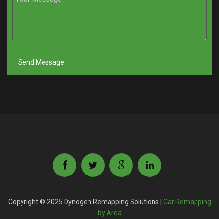
Copyright © 2025 Dynogen Remapping Solutions |
Car Remapping
by Area